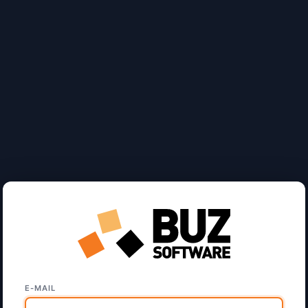
E-MAIL