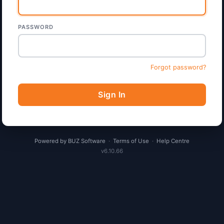
PASSWORD
Forgot password?
Sign In
Powered by BUZ Software
·
Terms of Use
·
Help Centre
v6.10.66