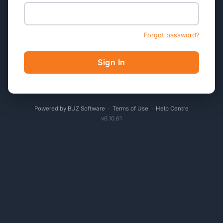
Forgot password?
Sign In
Powered by BUZ Software
·
Terms of Use
·
Help Centre
v6.10.61