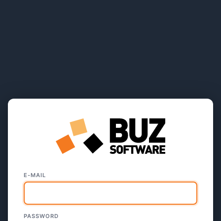
E-MAIL
PASSWORD