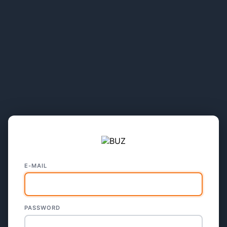
E-MAIL
PASSWORD