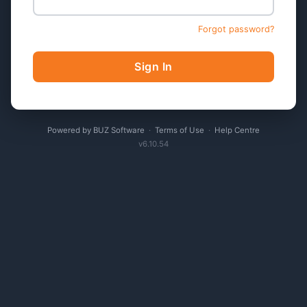
Forgot password?
Sign In
Powered by BUZ Software
·
Terms of Use
·
Help Centre
v6.10.54